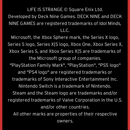
LIFE IS STRANGE © Square Enix Ltd.
Developed by Deck Nine Games. DECK NINE and DECK
NINE GAMES are registered trademarks of Idol Minds,
LLC.
Microsoft, the Xbox Sphere mark, the Series X logo,
Series S logo, Series X|S logo, Xbox One, Xbox Series X,
Xbox Series S, and Xbox Series X|S are trademarks of
the Microsoft group of companies.
"PlayStation Family Mark", "PlayStation", "PS5 logo"
and "PS4 logo" are registered trademarks or
trademarks of Sony Interactive Entertainment Inc.
Nintendo Switch is a trademark of Nintendo.
Steam and the Steam logo are trademarks and/or
registered trademarks of Valve Corporation in the U.S.
and/or other countries.
All other marks are properties of their respective
owners.