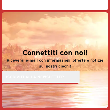
Connettiti con noi!
Riceverai e-mail con informazioni, offerte e notizie
sui nostri giochi!
ISCRIVITI ALLA NEWSLETTER