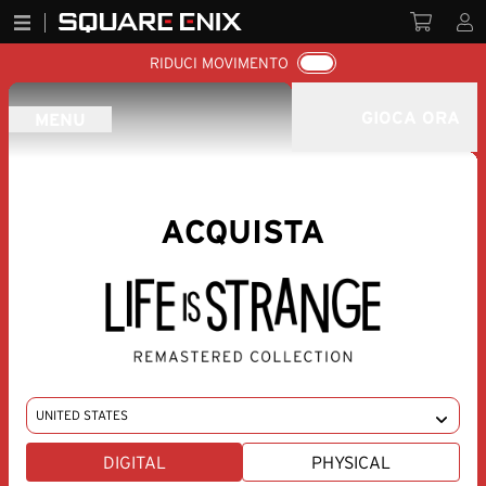
RIDUCI MOVIMENTO
GIOCA ORA
MENU
ACQUISTA
CHANGE REGION
DIGITAL
PHYSICAL