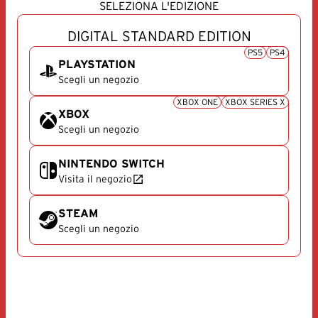
SELEZIONA L'EDIZIONE
DIGITAL STANDARD EDITION
PS5
PS4
PLAYSTATION
Scegli un negozio
PlayStation
XBOX ONE
XBOX SERIES X
XBOX
Scegli un negozio
Xbox
NINTENDO SWITCH
Visita il negozio
Nintendo Switch
STEAM
Scegli un negozio
Steam